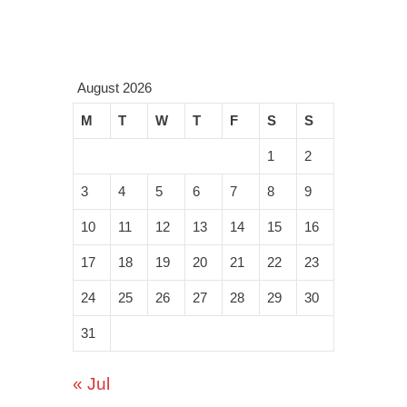
August 2026
M
T
W
T
F
S
S
1
2
3
4
5
6
7
8
9
10
11
12
13
14
15
16
17
18
19
20
21
22
23
24
25
26
27
28
29
30
31
« Jul