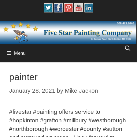
Skip
to
content
Menu
painter
January 28, 2021
by
Mike Jackon
#fivestar #painting offers service to
#hopkinton #grafton #millbury #westborough
#northborough #worcester #county #sutton