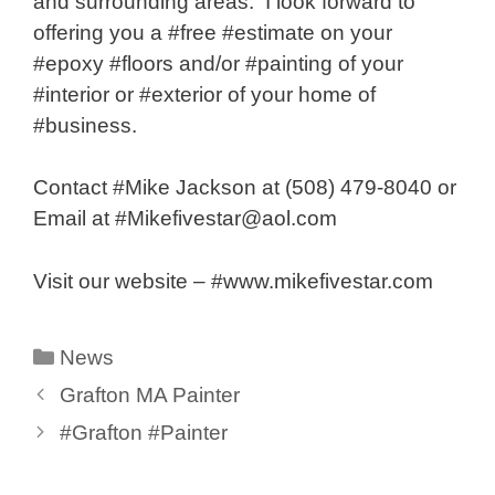
and surrounding areas. I look forward to
offering you a #free #estimate on your
#epoxy #floors and/or #painting of your
#interior or #exterior of your home of
#business.
Contact #Mike Jackson at (508) 479-8040 or
Email at #Mikefivestar@aol.com
Visit our website – #www.mikefivestar.com
Categories
News
Grafton MA Painter
#Grafton #Painter