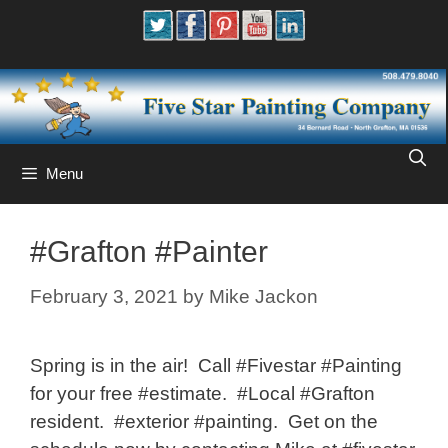
Skip
to
content
Menu
#Grafton #Painter
February 3, 2021
by
Mike Jackon
Spring is in the air! Call #Fivestar #Painting
for your free #estimate. #Local #Grafton
resident. #exterior #painting. Get on the