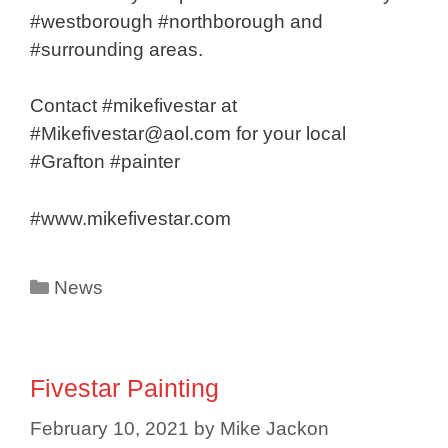
#westborough #northborough and
#surrounding areas.
Contact #mikefivestar at
#Mikefivestar@aol.com for your local
#Grafton #painter
#www.mikefivestar.com
Categories
News
Fivestar Painting
February 10, 2021
by
Mike Jackon