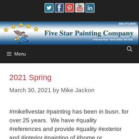
Skip
to
content
Menu
2021 Spring
March 30, 2021
by
Mike Jackon
#mikefivestar #painting has been in busn. for
over 25 years. We have #quality
#references and provide #quality #exterior
and #interior #painting of #home or