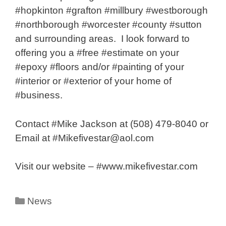
#hopkinton #grafton #millbury #westborough
#northborough #worcester #county #sutton
and surrounding areas. I look forward to
offering you a #free #estimate on your
#epoxy #floors and/or #painting of your
#interior or #exterior of your home of
#business.
Contact #Mike Jackson at (508) 479-8040 or
Email at #Mikefivestar@aol.com
Visit our website – #www.mikefivestar.com
Categories
News