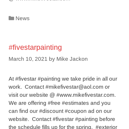
Categories
News
#fivestarpainting
March 10, 2021
by
Mike Jackon
At #fivestar #painting we take pride in all our
work. Contact #mikefivestar@aol.com or
visit our website @ #www.mikefivestar.com.
We are offering #free #estimates and you
can find our #discount #coupon ad on our
website. Contact #fivestar #painting before
the schedule fills up for the spring. #exterior