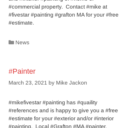
#commercial property. Contact #mike at
#fivestar #painting #grafton MA for your #free
#estimate.
Categories
News
#Painter
March 23, 2021
by
Mike Jackon
#mikefivestar #painting has #quaility
#references and is happy to give you a #free
#estimate for your #exterior and/or #interior
#painting. Local #Grafton #MA #painter.