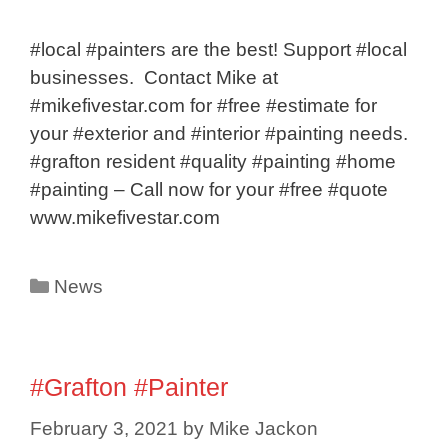
#local #painters are the best! Support #local
businesses. Contact Mike at
#mikefivestar.com for #free #estimate for
your #exterior and #interior #painting needs.
#grafton resident #quality #painting #home
#painting – Call now for your #free #quote
www.mikefivestar.com
Categories
News
#Grafton #Painter
February 3, 2021
by
Mike Jackon