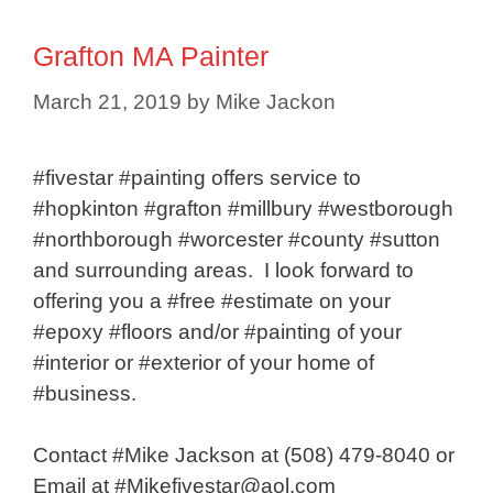
Grafton MA Painter
March 21, 2019
by
Mike Jackon
#fivestar #painting offers service to
#hopkinton #grafton #millbury #westborough
#northborough #worcester #county #sutton
and surrounding areas. I look forward to
offering you a #free #estimate on your
#epoxy #floors and/or #painting of your
#interior or #exterior of your home of
#business.
Contact #Mike Jackson at (508) 479-8040 or
Email at #Mikefivestar@aol.com