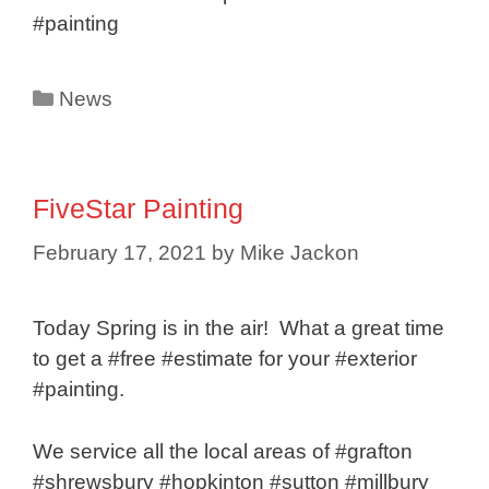
#painting
Categories
News
FiveStar Painting
February 17, 2021
by
Mike Jackon
Today Spring is in the air! What a great time
to get a #free #estimate for your #exterior
#painting.
We service all the local areas of #grafton
#shrewsbury #hopkinton #sutton #millbury