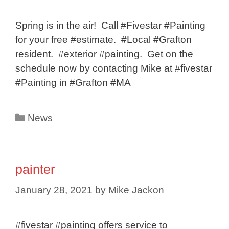
Spring is in the air! Call #Fivestar #Painting
for your free #estimate. #Local #Grafton
resident. #exterior #painting. Get on the
schedule now by contacting Mike at #fivestar
#Painting in #Grafton #MA
Categories
News
painter
January 28, 2021
by
Mike Jackon
#fivestar #painting offers service to