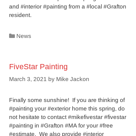
and #interior #painting from a #local #Grafton
resident.
Categories
News
FiveStar Painting
March 3, 2021
by
Mike Jackon
Finally some sunshine! If you are thinking of
#painting your #exterior home this spring, do
not hesitate to contact #mikefivestar #fivestar
#painting in #Grafton #MA for your #free
#estimate. We also provide #interior