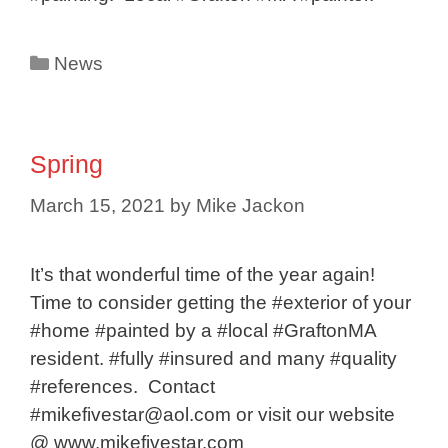
Categories
News
Spring
March 15, 2021
by
Mike Jackon
It’s that wonderful time of the year again!
Time to consider getting the #exterior of your
#home #painted by a #local #GraftonMA
resident. #fully #insured and many #quality
#references. Contact
#mikefivestar@aol.com or visit our website
@ www.mikefivestar.com